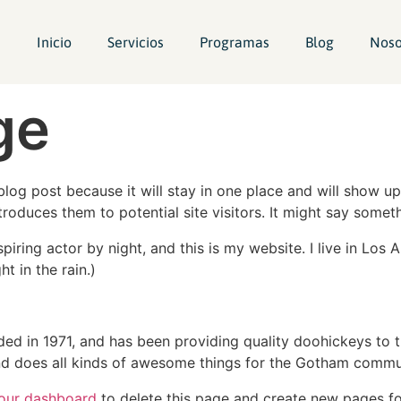
Inicio
Servicios
Programas
Blog
Noso
ge
 blog post because it will stay in one place and will show up
oduces them to potential site visitors. It might say somethi
spiring actor by night, and this is my website. I live in Lo
ht in the rain.)
in 1971, and has been providing quality doohickeys to th
d does all kinds of awesome things for the Gotham commu
our dashboard
to delete this page and create new pages fo