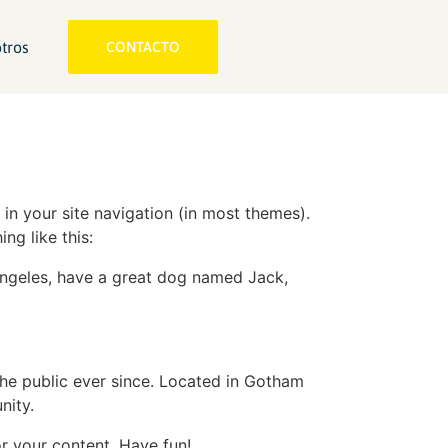
tros
CONTACTO
 in your site navigation (in most themes).
ng like this:
s Angeles, have a great dog named Jack,
e public ever since. Located in Gotham
nity.
r your content. Have fun!