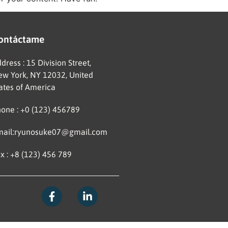
ontáctame
dress : 15 Division Street,
w York, NY 12032, United
ates of America
one : +0 (123) 456789
mail:ryunosuke07@gmail.com
x : +8 (123) 456 789