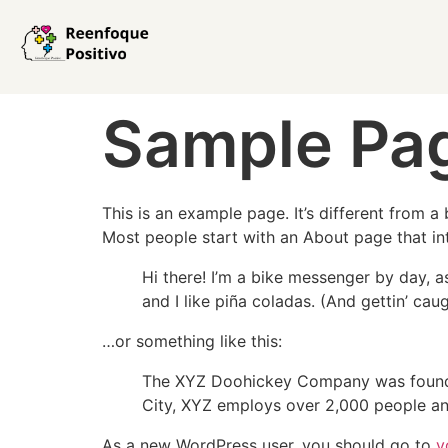
Sample Pa
This is an example page. It’s different from a
Most people start with an About page that intr
Hi there! I’m a bike messenger by day, a
and I like piña coladas. (And gettin’ caug
…or something like this:
The XYZ Doohickey Company was founded 
City, XYZ employs over 2,000 people an
As a new WordPress user, you should go to
y