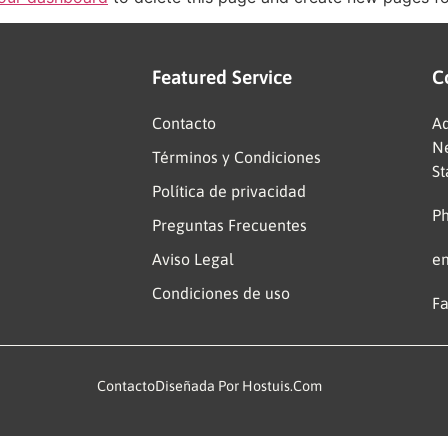
Featured Service
C
Contacto
Ad
Ne
Términos y Condiciones
St
Política de privacidad
Ph
Preguntas Frecuentes
Aviso Legal
e
Condiciones de uso
Fa
Contacto
Diseñada Por Hostuis.com