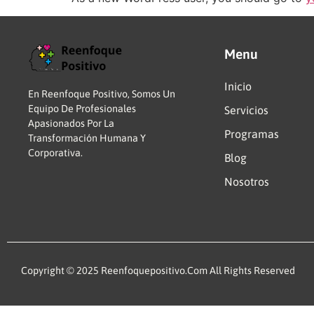
Menu
Inicio
En Reenfoque Positivo, Somos Un
Equipo De Profesionales
Servicios
Apasionados Por La
Programas
Transformación Humana Y
Corporativa.
Blog
Nosotros
Copyright © 2025 Reenfoquepositivo.com All Rights Reserved