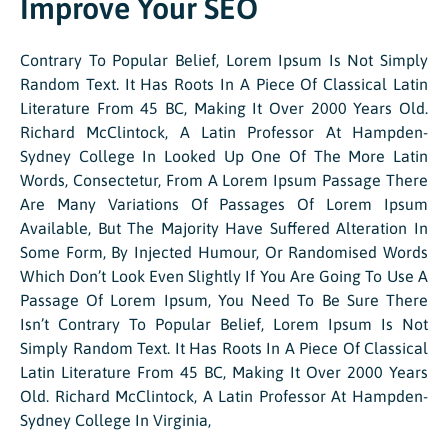
Improve Your SEO
Contrary To Popular Belief, Lorem Ipsum Is Not Simply
Random Text. It Has Roots In A Piece Of Classical Latin
Literature From 45 BC, Making It Over 2000 Years Old.
Richard McClintock, A Latin Professor At Hampden-
Sydney College In Looked Up One Of The More Latin
Words, Consectetur, From A Lorem Ipsum Passage There
Are Many Variations Of Passages Of Lorem Ipsum
Available, But The Majority Have Suffered Alteration In
Some Form, By Injected Humour, Or Randomised Words
Which Don’t Look Even Slightly If You Are Going To Use A
Passage Of Lorem Ipsum, You Need To Be Sure There
Isn’t Contrary To Popular Belief, Lorem Ipsum Is Not
Simply Random Text. It Has Roots In A Piece Of Classical
Latin Literature From 45 BC, Making It Over 2000 Years
Old. Richard McClintock, A Latin Professor At Hampden-
Sydney College In Virginia,