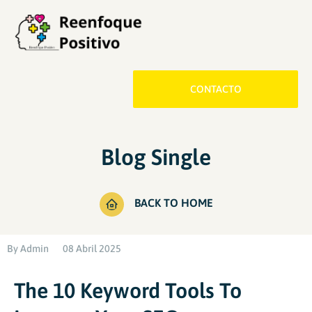
CONTACTO
Blog Single
BACK TO HOME
By
Admin
08 Abril 2025
The 10 Keyword Tools To