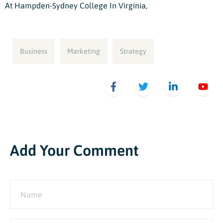
At Hampden-Sydney College In Virginia,
Business
Marketing
Strategy
Add Your Comment