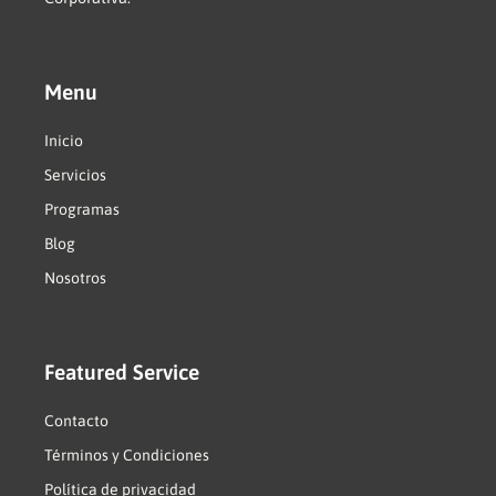
Menu
Inicio
Servicios
Programas
Blog
Nosotros
Featured Service
Contacto
Términos y Condiciones
Política de privacidad