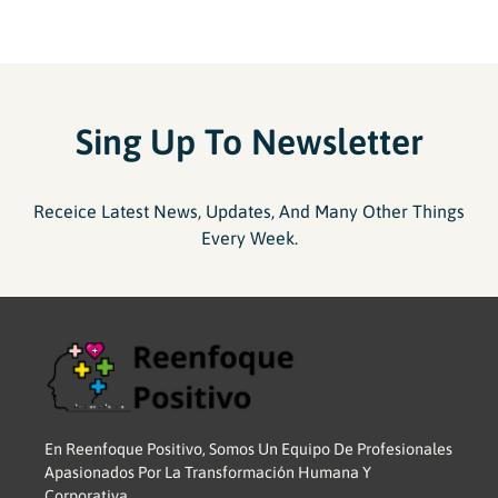
Sing Up To Newsletter
Receice Latest News, Updates, And Many Other Things
Every Week.
En Reenfoque Positivo, Somos Un Equipo De Profesionales
Apasionados Por La Transformación Humana Y
Corporativa.