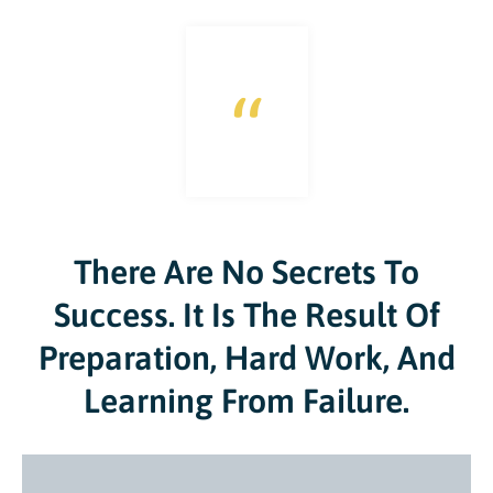
“
There Are No Secrets To
Success. It Is The Result Of
Preparation, Hard Work, And
Learning From Failure.