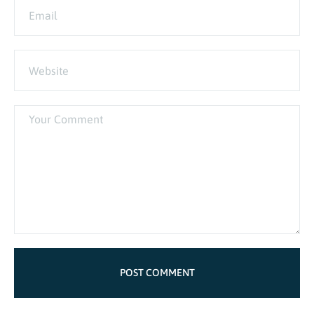
POST COMMENT