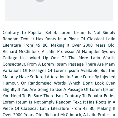
Contrary To Popular Belief, Lorem Ipsum Is Not Simply
Random Text. It Has Roots In A Piece Of Classical Latin
Literature From 45 BC, Making It Over 2000 Years Old.
Richard McClintock, A Latin Professor At Hampden-Sydney
College In Looked Up One Of The More Latin Words,
Consectetur, From A Lorem Ipsum Passage There Are Many
Variations Of Passages Of Lorem Ipsum Available, But The
Majority Have Suffered Alteration In Some Form, By Injected
Humour, Or Randomised Words Which Don’t Look Even
Slightly If You Are Going To Use A Passage Of Lorem Ipsum,
You Need To Be Sure There Isn’t Contrary To Popular Belief,
Lorem Ipsum Is Not Simply Random Text. It Has Roots In A
Piece Of Classical Latin Literature From 45 BC, Making It
Over 2000 Years Old. Richard McClintock, A Latin Professor