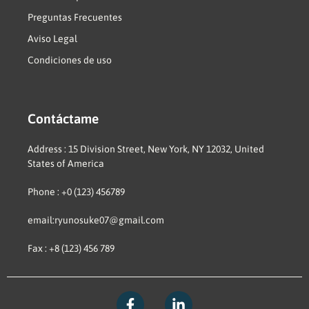
Preguntas Frecuentes
Aviso Legal
Condiciones de uso
Contáctame
Address : 15 Division Street, New York, NY 12032, United
States of America
Phone : +0 (123) 456789
email:ryunosuke07@gmail.com
Fax : +8 (123) 456 789